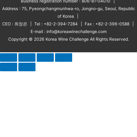
Business registration number : 806-81-04010
Address : 75, Pyeongchangmunhwa-ro, Jongno-gu, Seoul, Republic
of Korea
CEO : 최정은
Tel : +82-2-394-7284
Fax : +82-2-396-0588
E-mail : info@koreawinechallenge.com
Copyright © 2026 Korea Wine Challenge All Rights Reserved.