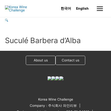
Skip
한국어
English
to
Main
content
🔍
Menu
Suculé Barbera d’Alba
About us
Contact us
Korea Wine Challenge
Company : 주식회사 와인리뷰