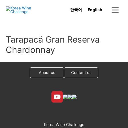
Skip
한국어
English
to
Main
content
Menu
Tarapacá Gran Reserva
Chardonnay
About us
Contact us
Korea Wine Challenge