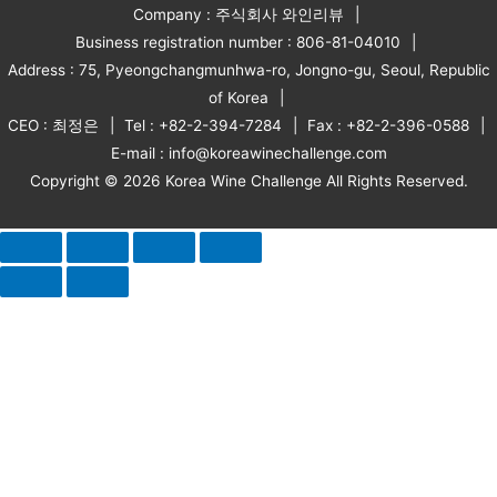
Company : 주식회사 와인리뷰
Business registration number : 806-81-04010
Address : 75, Pyeongchangmunhwa-ro, Jongno-gu, Seoul, Republic
of Korea
CEO : 최정은
Tel : +82-2-394-7284
Fax : +82-2-396-0588
E-mail : info@koreawinechallenge.com
Copyright © 2026 Korea Wine Challenge All Rights Reserved.