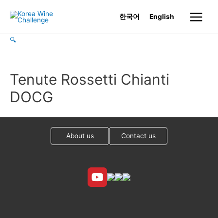
Skip
한국어
English
to
Main
content
🔍
Menu
Tenute Rossetti Chianti
DOCG
About us
Contact us