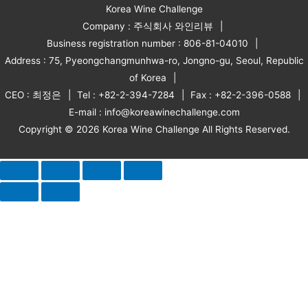
Korea Wine Challenge
Company : 주식회사 와인리뷰
Business registration number : 806-81-04010
Address : 75, Pyeongchangmunhwa-ro, Jongno-gu, Seoul, Republic
of Korea
CEO : 최정은
Tel : +82-2-394-7284
Fax : +82-2-396-0588
E-mail : info@koreawinechallenge.com
Copyright © 2026 Korea Wine Challenge All Rights Reserved.