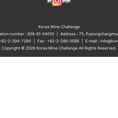
Korea Wine Challenge
ration number : 806-81-04010
Address : 75, Pyeongchangmun
: +82-2-394-7284
Fax : +82-2-396-0588
E-mail : info@ko
Copyright © 2026 Korea Wine Challenge All Rights Reserved.