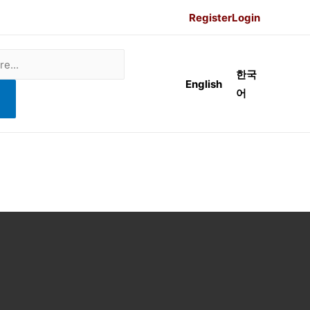
Register
Login
한국
English
어