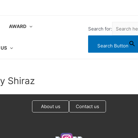
AWARD
Search for:
Search Button
 US
ey Shiraz
About us
Contact us