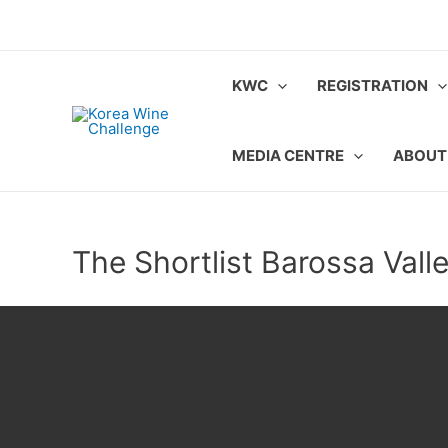
Skip
to
content
KWC
REGISTRATION
MEDIA CENTRE
ABOUT
The Shortlist Barossa Vall