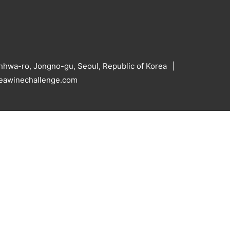
hwa-ro, Jongno-gu, Seoul, Republic of Korea
reawinechallenge.com