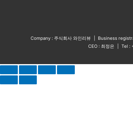
Company : 주식회사 와인리뷰
Business regist
CEO : 최정은
Tel 