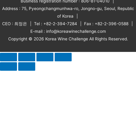
Business registration number : 806-81-04010
Address : 75, Pyeongchangmunhwa-ro, Jongno-gu, Seoul, Republic
of Korea
CEO : 최정은
Tel : +82-2-394-7284
Fax : +82-2-396-0588
E-mail : info@koreawinechallenge.com
Copyright © 2026 Korea Wine Challenge All Rights Reserved.