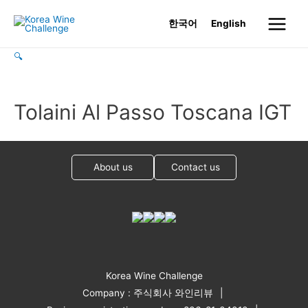
Skip
한국어
English
to
Main
content
🔍
Menu
Tolaini Al Passo Toscana IGT
About us
Contact us
Korea Wine Challenge
Company : 주식회사 와인리뷰