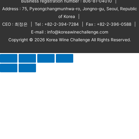
Business registration number : 806-81-04010
Address : 75, Pyeongchangmunhwa-ro, Jongno-gu, Seoul, Republic
of Korea
CEO : 최정은
Tel : +82-2-394-7284
Fax : +82-2-396-0588
E-mail : info@koreawinechallenge.com
Copyright © 2026 Korea Wine Challenge All Rights Reserved.