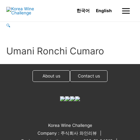
Skip
한국어
English
to
Main
content
🔍
Menu
Umani Ronchi Cumaro
About us
Contact us
Korea Wine Challenge
Company : 주식회사 와인리뷰