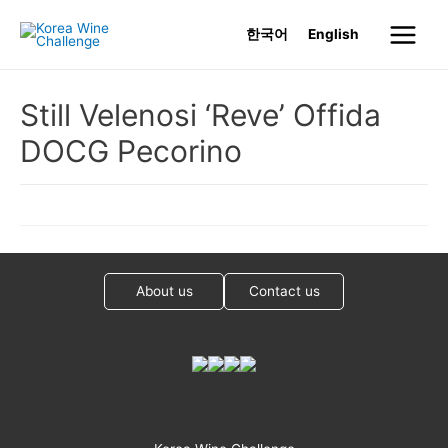
Skip
한국어
English
to
Main
content
Menu
Still Velenosi ‘Reve’ Offida
DOCG Pecorino
About us
Contact us