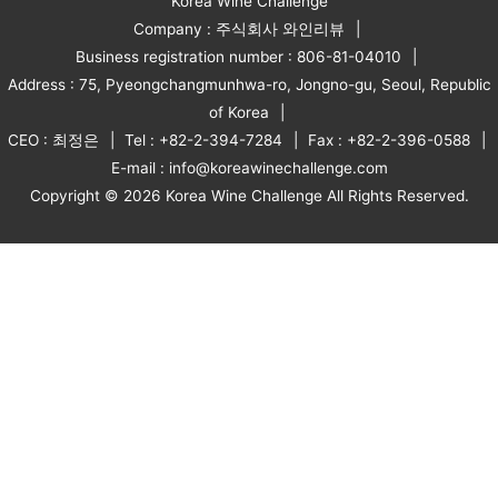
Korea Wine Challenge
Company : 주식회사 와인리뷰
Business registration number : 806-81-04010
Address : 75, Pyeongchangmunhwa-ro, Jongno-gu, Seoul, Republic
of Korea
CEO : 최정은
Tel : +82-2-394-7284
Fax : +82-2-396-0588
E-mail : info@koreawinechallenge.com
Copyright © 2026 Korea Wine Challenge All Rights Reserved.