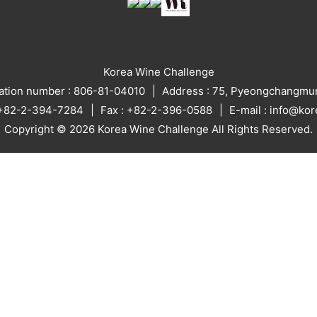
Korea Wine Challenge
ration number : 806-81-04010
Address : 75, Pyeongchangmun
: +82-2-394-7284
Fax : +82-2-396-0588
E-mail : info@ko
Copyright © 2026 Korea Wine Challenge All Rights Reserved.