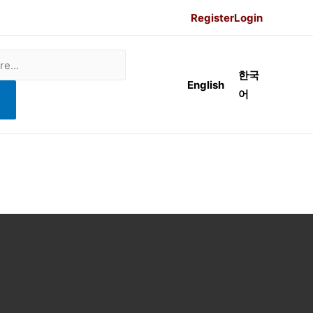
Register
Login
한국
English
어