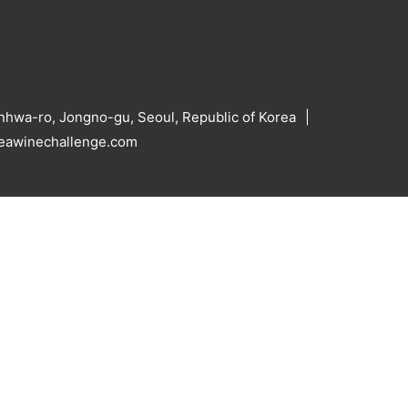
hwa-ro, Jongno-gu, Seoul, Republic of Korea
reawinechallenge.com