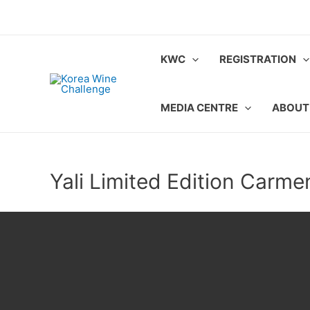
Skip
to
content
KWC
REGISTRATION
MEDIA CENTRE
ABOUT
Yali Limited Edition Carme