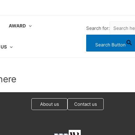
AWARD
Search for:
Search Button
 US
nere
About us
Contact us