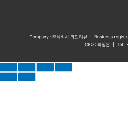
Company : 주식회사 와인리뷰
Business regist
CEO : 최정은
Tel 