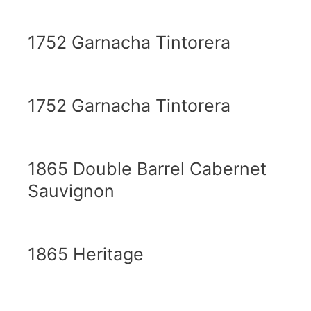
1752 Garnacha Tintorera
1752 Garnacha Tintorera
1865 Double Barrel Cabernet
Sauvignon
1865 Heritage