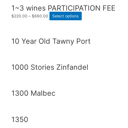
1~3 wines PARTICIPATION FEE
$
220.00
–
$
660.00
Select options
10 Year Old Tawny Port
1000 Stories Zinfandel
1300 Malbec
1350