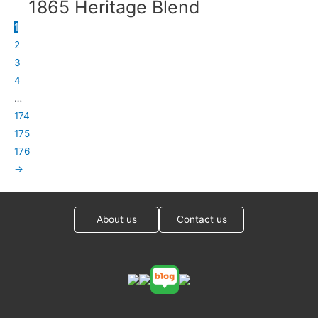
1865 Heritage Blend
1
2
3
4
…
174
175
176
→
About us
Contact us