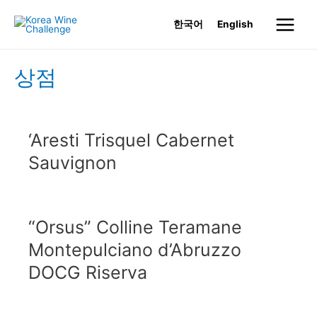
Skip
한국어
English
to
Main
content
Menu
상점
‘Aresti Trisquel Cabernet
Sauvignon
“Orsus” Colline Teramane
Montepulciano d’Abruzzo
DOCG Riserva