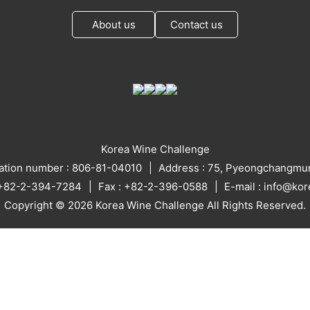
About us
Contact us
Korea Wine Challenge
ration number : 806-81-04010
Address : 75, Pyeongchangmun
: +82-2-394-7284
Fax : +82-2-396-0588
E-mail : info@ko
Copyright © 2026 Korea Wine Challenge All Rights Reserved.