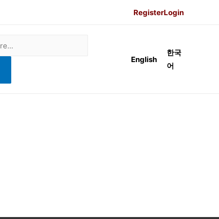
Register
Login
한국
English
어