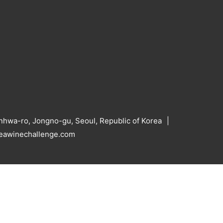
hwa-ro, Jongno-gu, Seoul, Republic of Korea
reawinechallenge.com