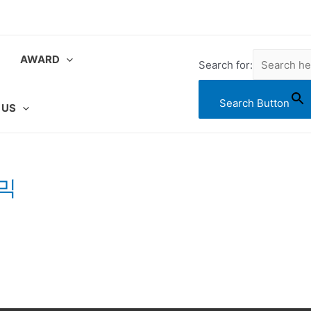
AWARD
Search for:
Search Button
 US
사믹