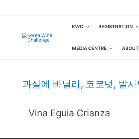
Skip
to
content
KWC
REGISTRATION
MEDIA CENTRE
ABOUT
과실에 바닐라, 코코넛, 발
Vina Eguia Crianza