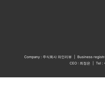
Company : 주식회사 와인리뷰
Business regist
CEO : 최정은
Tel 