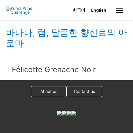
Skip
한국어
English
to
Main
content
Menu
바나나, 럼, 달콤한 향신료의 아
로마
Félicette Grenache Noir
About us
Contact us