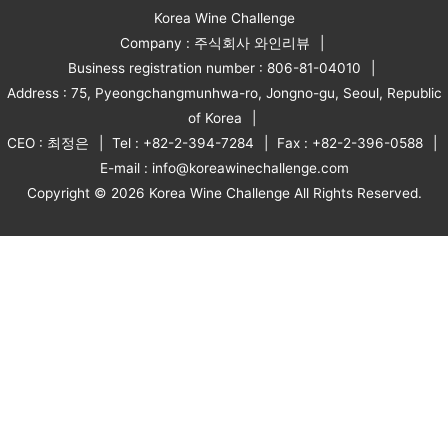
Korea Wine Challenge
Company : 주식회사 와인리뷰
Business registration number : 806-81-04010
Address : 75, Pyeongchangmunhwa-ro, Jongno-gu, Seoul, Republic
of Korea
CEO : 최정은
Tel : +82-2-394-7284
Fax : +82-2-396-0588
E-mail : info@koreawinechallenge.com
Copyright © 2026 Korea Wine Challenge All Rights Reserved.