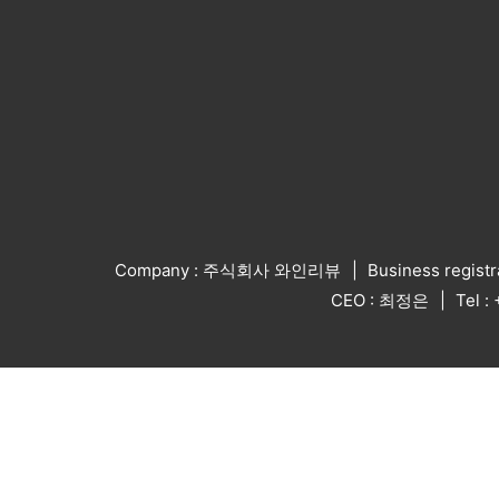
Company : 주식회사 와인리뷰
Business regist
CEO : 최정은
Tel 