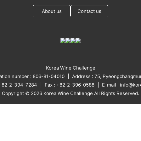
About us
Contact us
Korea Wine Challenge
ration number : 806-81-04010
Address : 75, Pyeongchangmun
: +82-2-394-7284
Fax : +82-2-396-0588
E-mail : info@ko
Copyright © 2026 Korea Wine Challenge All Rights Reserved.