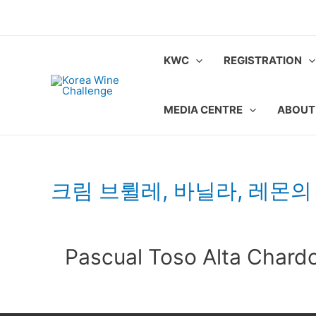
Skip
to
content
KWC
REGISTRATION
MEDIA CENTRE
ABOUT
크림 브륄레, 바닐라, 레몬의
Pascual Toso Alta Chard