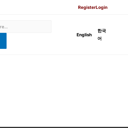
Register
Login
한국
English
어