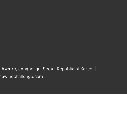
hwa-ro, Jongno-gu, Seoul, Republic of Korea
reawinechallenge.com