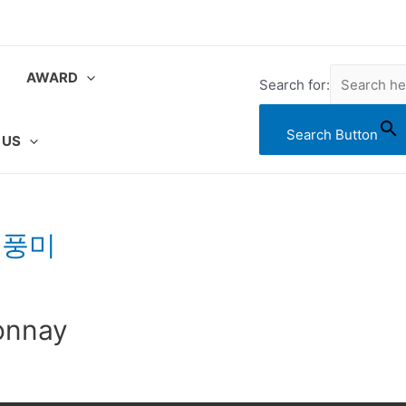
AWARD
Search for:
Search Button
 US
 풍미
onnay