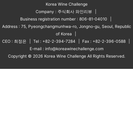
Korea Wine Challenge
Company : 주식회사 와인리뷰
Business registration number : 806-81-04010
Address : 75, Pyeongchangmunhwa-ro, Jongno-gu, Seoul, Republic
of Korea
CEO : 최정은
Tel : +82-2-394-7284
Fax : +82-2-396-0588
E-mail : info@koreawinechallenge.com
Copyright © 2026 Korea Wine Challenge All Rights Reserved.