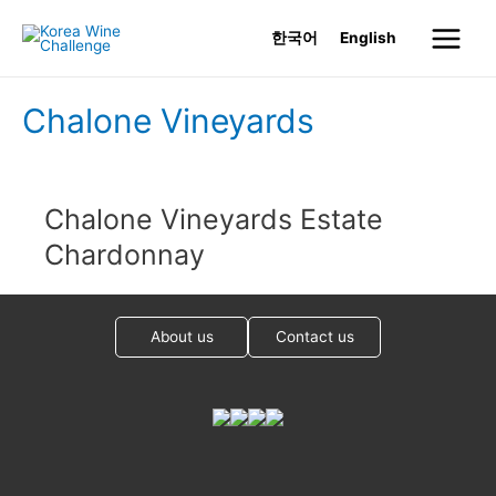
Skip
한국어
English
to
Main
content
Menu
Chalone Vineyards
Chalone Vineyards Estate
Chardonnay
About us
Contact us