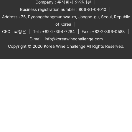
Company : 주식회사 와인리뷰
Business registration number : 806-81-04010
Address : 75, Pyeongchangmunhwa-ro, Jongno-gu, Seoul, Republic
of Korea
CEO : 최정은
Tel : +82-2-394-7284
Fax : +82-2-396-0588
E-mail : info@koreawinechallenge.com
Copyright © 2026 Korea Wine Challenge All Rights Reserved.