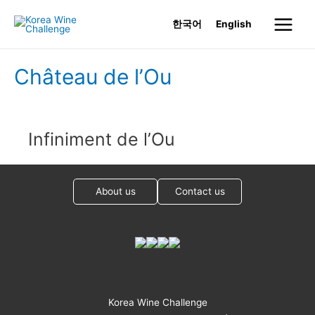
Skip
한국어
English
to
Main
content
Menu
Château de l’Ou
Infiniment de l’Ou
About us
Contact us
Korea Wine Challenge