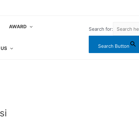
AWARD
Search for:
Search Button
 US
si