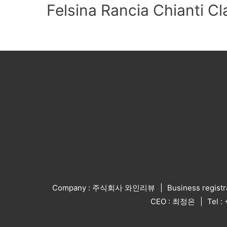
Felsina Rancia Chianti Cl
Company : 주식회사 와인리뷰
Business regist
CEO : 최정은
Tel 