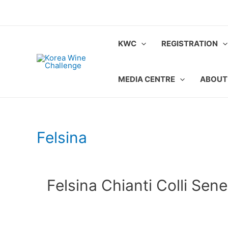
Skip
to
content
KWC
REGISTRATION
MEDIA CENTRE
ABOUT
Felsina
Felsina Chianti Colli Sene