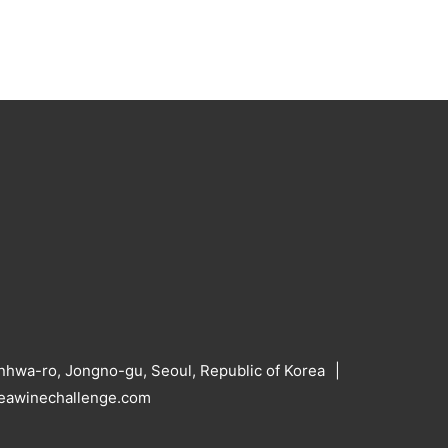
hwa-ro, Jongno-gu, Seoul, Republic of Korea
reawinechallenge.com