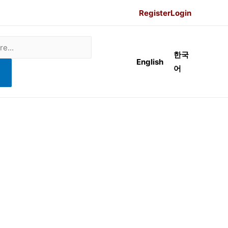
Register
Login
한국
English
어