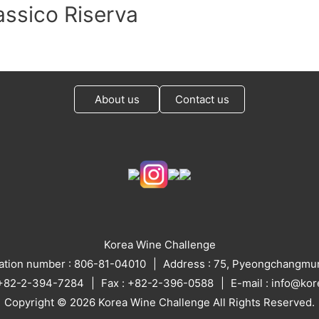
assico Riserva
About us
Contact us
Korea Wine Challenge
ration number : 806-81-04010
Address : 75, Pyeongchangmun
: +82-2-394-7284
Fax : +82-2-396-0588
E-mail : info@ko
Copyright © 2026 Korea Wine Challenge All Rights Reserved.