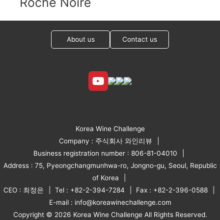
Roche Noire
About us
Contact us
Korea Wine Challenge
Company : 주식회사 와인리뷰
Business registration number : 806-81-04010
Address : 75, Pyeongchangmunhwa-ro, Jongno-gu, Seoul, Republic
of Korea
CEO : 최정은
Tel : +82-2-394-7284
Fax : +82-2-396-0588
E-mail : info@koreawinechallenge.com
Copyright © 2026 Korea Wine Challenge All Rights Reserved.