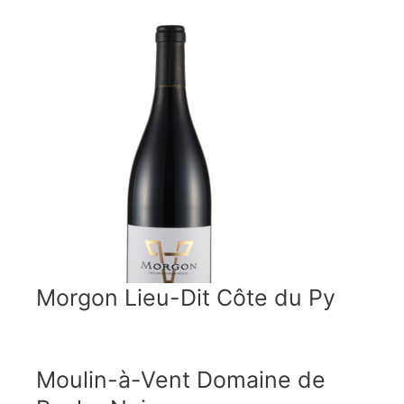
Morgon Lieu-Dit Côte du Py
Moulin-à-Vent Domaine de