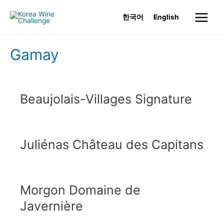
Skip
한국어
English
to
Main
content
Menu
Gamay
Beaujolais-Villages Signature
Juliénas Château des Capitans
Morgon Domaine de
Javernière