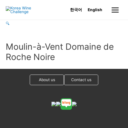
Skip
한국어
English
to
Main
content
🔍
Menu
Moulin-à-Vent Domaine de
Roche Noire
About us
Contact us