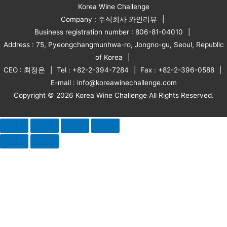
Korea Wine Challenge
Company : 주식회사 와인리뷰
Business registration number : 806-81-04010
Address : 75, Pyeongchangmunhwa-ro, Jongno-gu, Seoul, Republic
of Korea
CEO : 최정은
Tel : +82-2-394-7284
Fax : +82-2-396-0588
E-mail : info@koreawinechallenge.com
Copyright © 2026 Korea Wine Challenge All Rights Reserved.