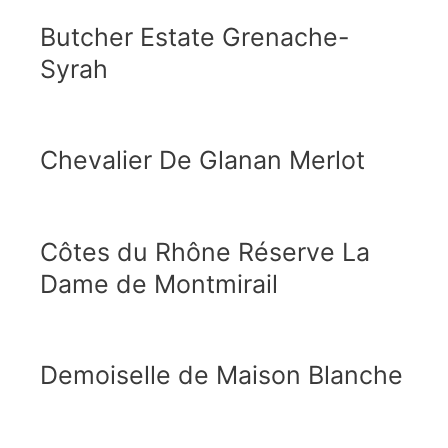
Butcher Estate Grenache-
Syrah
Chevalier De Glanan Merlot
Côtes du Rhône Réserve La
Dame de Montmirail
Demoiselle de Maison Blanche