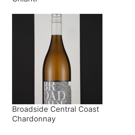
Broadside Central Coast
Chardonnay