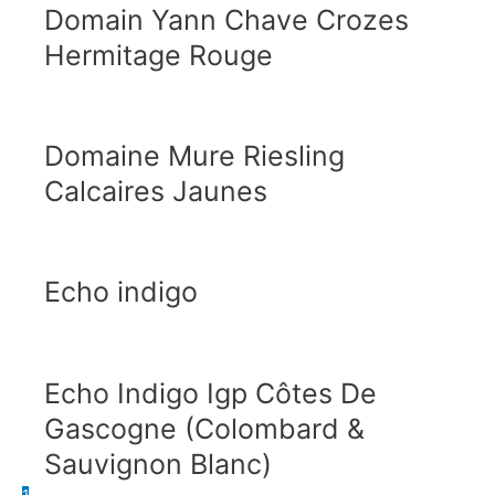
Domain Yann Chave Crozes
Hermitage Rouge
Domaine Mure Riesling
Calcaires Jaunes
Echo indigo
Echo Indigo Igp Côtes De
Gascogne (Colombard &
Sauvignon Blanc)
1