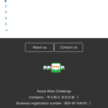
2
3
4
5
→
About us
Contact us
Korea Wine Challenge
Company : 주식회사 와인리뷰
Business registration number : 806-81-04010