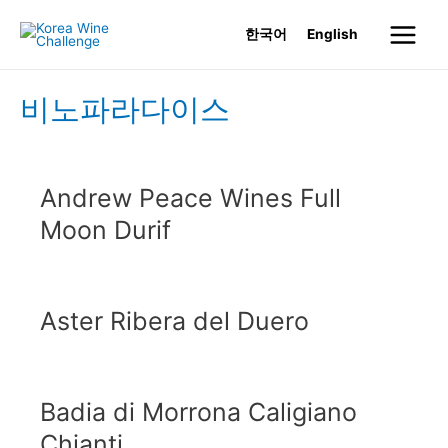
Skip
한국어
English
to
Main
content
Menu
비노파라다이스
Andrew Peace Wines Full
Moon Durif
Aster Ribera del Duero
Badia di Morrona Caligiano
Chianti