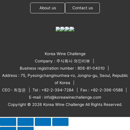
About us
Contact us
Korea Wine Challenge
Company : 주식회사 와인리뷰
Business registration number : 806-81-04010
Address : 75, Pyeongchangmunhwa-ro, Jongno-gu, Seoul, Republic
of Korea
CEO : 최정은
Tel : +82-2-394-7284
Fax : +82-2-396-0588
E-mail : info@koreawinechallenge.com
Copyright © 2026 Korea Wine Challenge All Rights Reserved.