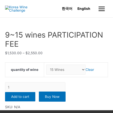
Skip
한국어
English
to
Main
content
Menu
9~15 wines PARTICIPATION
FEE
$
1,530.00
–
$
2,550.00
quantity of wine
Clear
9~15
wines
Add to cart
Buy Now
PARTICIPATION
FEE
SKU:
N/A
quantity