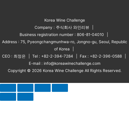
Korea Wine Challenge
Company : 주식회사 와인리뷰
Business registration number : 806-81-04010
Address : 75, Pyeongchangmunhwa-ro, Jongno-gu, Seoul, Republic
of Korea
CEO : 최정은
Tel : +82-2-394-7284
Fax : +82-2-396-0588
E-mail : info@koreawinechallenge.com
Copyright © 2026 Korea Wine Challenge All Rights Reserved.