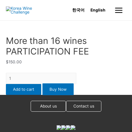
Skip
한국어
English
to
Main
content
Menu
More than 16 wines
PARTICIPATION FEE
$
150.00
More
than
Add to cart
Buy Now
16
wines
PARTICIPATION
About us
Contact us
FEE
quantity