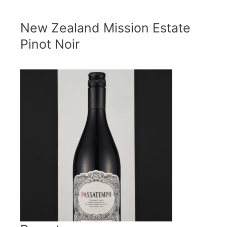
New Zealand Mission Estate
Pinot Noir