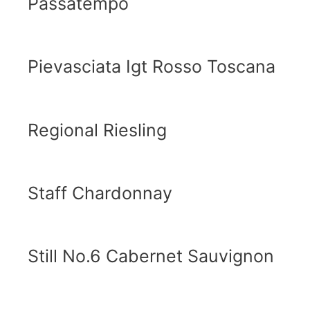
Passatempo
Pievasciata Igt Rosso Toscana
Regional Riesling
Staff Chardonnay
Still No.6 Cabernet Sauvignon