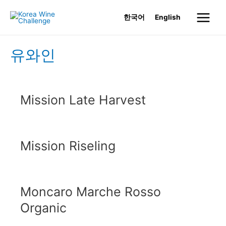
Skip
한국어
English
to
Main
content
Menu
유와인
Mission Late Harvest
Mission Riseling
Moncaro Marche Rosso
Organic