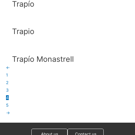
Trapío
Trapio
Trapío Monastrell
←
1
2
3
4
5
→
About us
Contact us